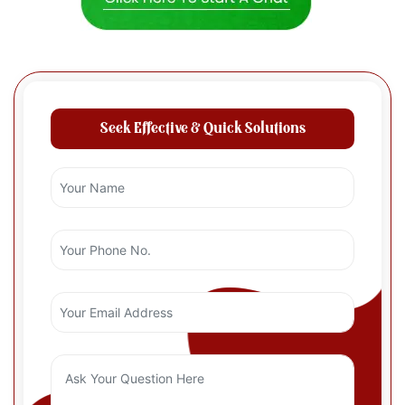
Seek Effective & Quick Solutions