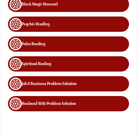
Black Magic Removal
Psychic Reading
Palm Reading
Spiritual Healing
Job & Business Problem Solution
Husband Wife Problem Solution