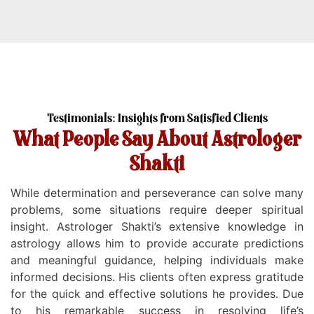
Testimonials: Insights from Satisfied Clients
What People Say About Astrologer
Shakti
While determination and perseverance can solve many
problems, some situations require deeper spiritual
insight. Astrologer Shakti’s extensive knowledge in
astrology allows him to provide accurate predictions
and meaningful guidance, helping individuals make
informed decisions. His clients often express gratitude
for the quick and effective solutions he provides. Due
Dealin
to his remarkable success in resolving life’s