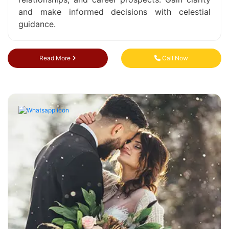
and make informed decisions with celestial
guidance.
Read More
Call Now