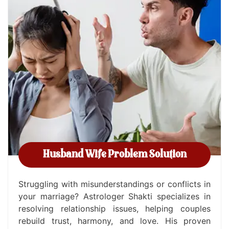
Husband Wife Problem Solution
Struggling with misunderstandings or conflicts in
your marriage? Astrologer Shakti specializes in
resolving relationship issues, helping couples
rebuild trust, harmony, and love. His proven