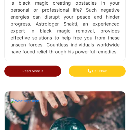
Is black magic creating obstacles in your
personal or professional life? Such negative
energies can disrupt your peace and hinder
progress. Astrologer Shakti, an experienced
expert in black magic removal, provides
effective solutions to help free you from these
unseen forces. Countless individuals worldwide
have found relief through his powerful remedies.
Read More
Call Now