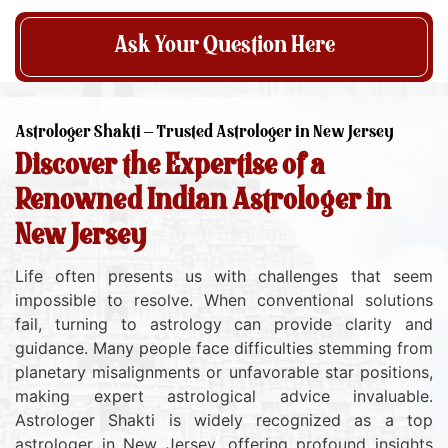
Ask Your Question Here
Astrologer Shakti – Trusted Astrologer in New Jersey
Discover the Expertise of a
Renowned Indian Astrologer in
New Jersey
Life often presents us with challenges that seem
impossible to resolve. When conventional solutions
fail, turning to astrology can provide clarity and
guidance. Many people face difficulties stemming from
planetary misalignments or unfavorable star positions,
making expert astrological advice invaluable.
Astrologer Shakti is widely recognized as a top
astrologer in New Jersey, offering profound insights