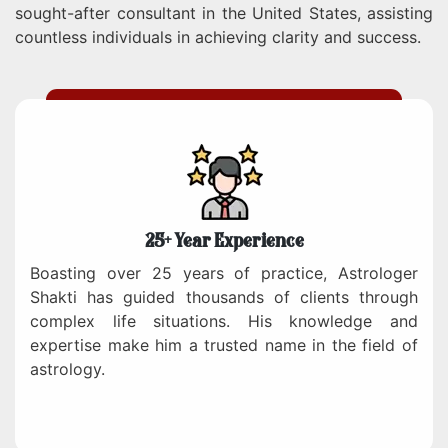
sought-after consultant in the United States, assisting
countless individuals in achieving clarity and success.
25+ Year Experience
Boasting over 25 years of practice, Astrologer
Shakti has guided thousands of clients through
complex life situations. His knowledge and
expertise make him a trusted name in the field of
astrology.