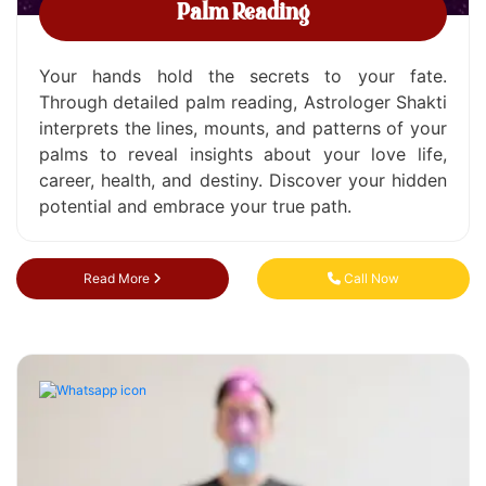
Palm Reading
Your hands hold the secrets to your fate.
Through detailed palm reading, Astrologer Shakti
interprets the lines, mounts, and patterns of your
palms to reveal insights about your love life,
career, health, and destiny. Discover your hidden
potential and embrace your true path.
Read More
Call Now