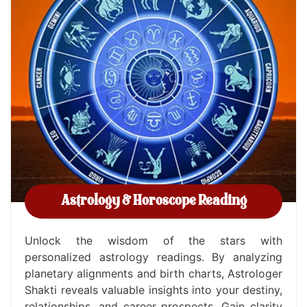
Astrology & Horoscope Reading
Unlock the wisdom of the stars with
personalized astrology readings. By analyzing
planetary alignments and birth charts, Astrologer
Shakti reveals valuable insights into your destiny,
relationships, and career prospects. Gain clarity