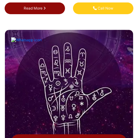
Read More
Call Now