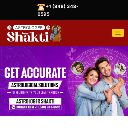
Skip
+1 (848) 348-
to
content
0595