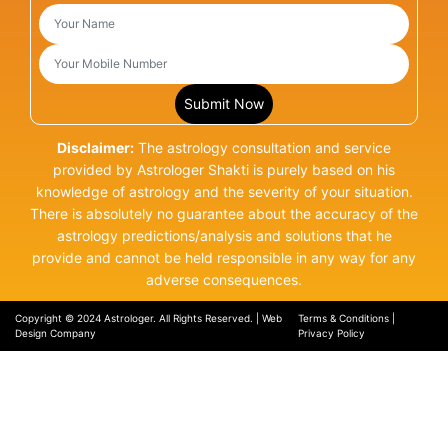
Disclaimer:
The astrology consultation and service
provided by Astrologer Shakti is purely based on his
knowledge of astrology and the severity of your situation.
There is absolutely no guarantee about the accuracy of the
astrology predictions/analysis and solutions that he
provide and cannot be held responsible in any way for any
adverse consequences.
Copyright © 2024 Astrologer. All Rights Reserved. |
Web
Terms & Conditions
|
Design Company
Privacy Policy