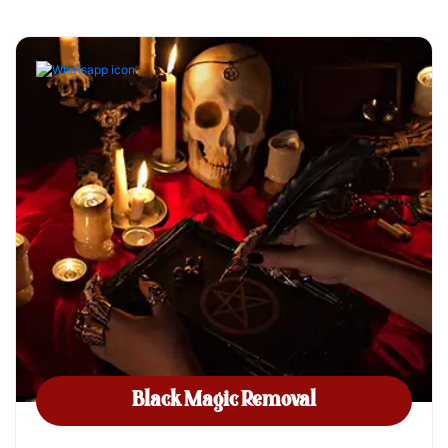
Black Magic Removal