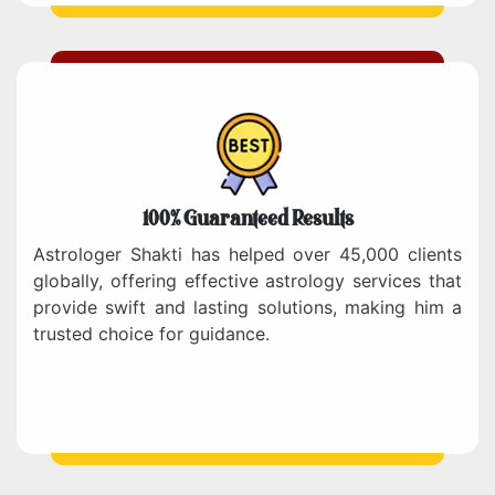
100% Guaranteed Results
Astrologer Shakti has helped over 45,000 clients
globally, offering effective astrology services that
provide swift and lasting solutions, making him a
trusted choice for guidance.