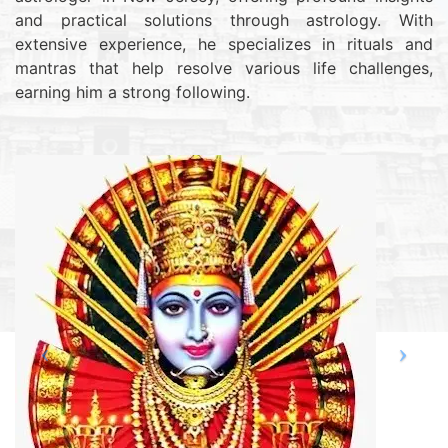
and practical solutions through astrology. With
extensive experience, he specializes in rituals and
mantras that help resolve various life challenges,
earning him a strong following.