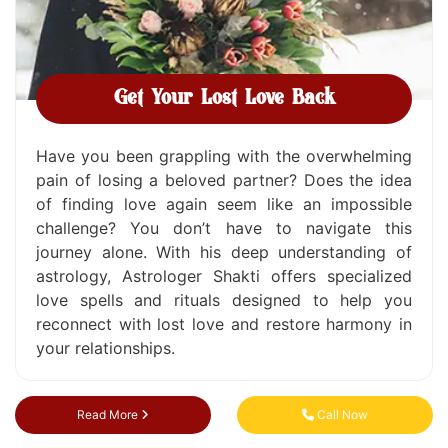
Get Your Lost Love Back
Have you been grappling with the overwhelming
pain of losing a beloved partner? Does the idea
of finding love again seem like an impossible
challenge? You don’t have to navigate this
journey alone. With his deep understanding of
astrology, Astrologer Shakti offers specialized
love spells and rituals designed to help you
reconnect with lost love and restore harmony in
your relationships.
Read More
Call Now