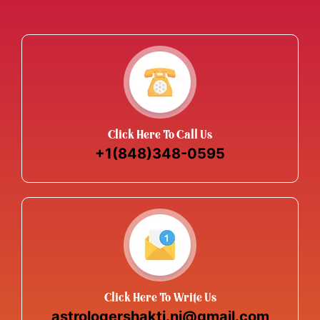
Click Here To Call Us
+1(848)348-0595
Click Here To Write Us
astrologershakti.nj@gmail.com