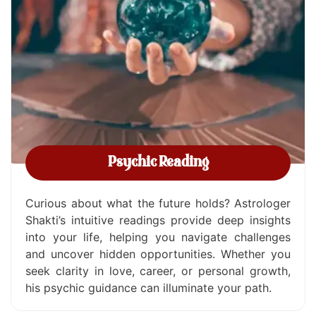
Psychic Reading
Curious about what the future holds? Astrologer
Shakti’s intuitive readings provide deep insights
into your life, helping you navigate challenges
and uncover hidden opportunities. Whether you
seek clarity in love, career, or personal growth,
his psychic guidance can illuminate your path.