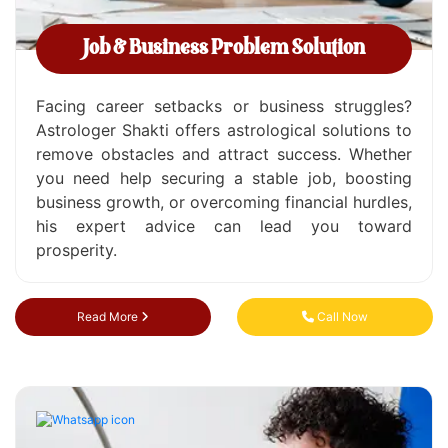
Job & Business Problem Solution
Facing career setbacks or business struggles?
Astrologer Shakti offers astrological solutions to
remove obstacles and attract success. Whether
you need help securing a stable job, boosting
business growth, or overcoming financial hurdles,
his expert advice can lead you toward
prosperity.
Read More
Call Now