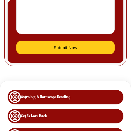
Astrology & Horoscope Reading
Get Ex Love Back