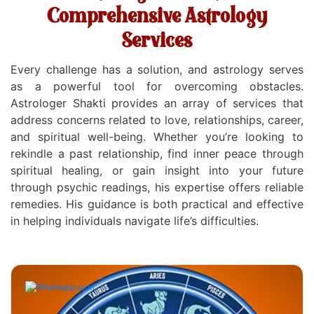
Comprehensive Astrology
Services
Every challenge has a solution, and astrology serves
as a powerful tool for overcoming obstacles.
Astrologer Shakti provides an array of services that
address concerns related to love, relationships, career,
and spiritual well-being. Whether you’re looking to
rekindle a past relationship, find inner peace through
spiritual healing, or gain insight into your future
through psychic readings, his expertise offers reliable
remedies. His guidance is both practical and effective
in helping individuals navigate life’s difficulties.