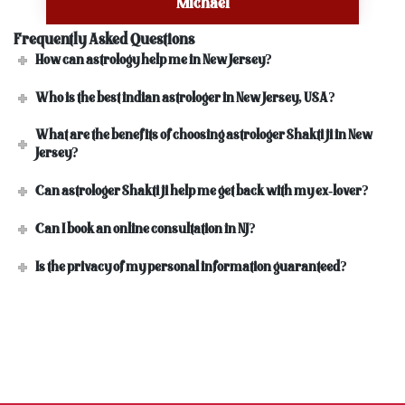
Michael
Frequently Asked Questions
How can astrology help me in New Jersey?
Who is the best indian astrologer in New Jersey, USA?
What are the benefits of choosing astrologer Shakti ji in New
Jersey?
Can astrologer Shakti ji help me get back with my ex-lover?
Can I book an online consultation in NJ?
Is the privacy of my personal information guaranteed?