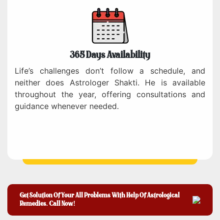
365 Days Availability
Life’s challenges don’t follow a schedule, and
neither does Astrologer Shakti. He is available
throughout the year, offering consultations and
guidance whenever needed.
Get Solution Of Your All Problems With Help Of Astrological
Remedies. Call Now!