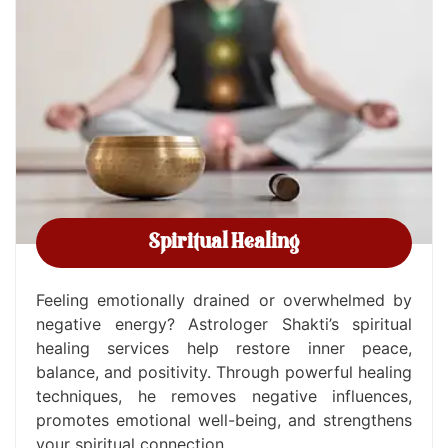
Spiritual Healing
Feeling emotionally drained or overwhelmed by
negative energy? Astrologer Shakti’s spiritual
healing services help restore inner peace,
balance, and positivity. Through powerful healing
techniques, he removes negative influences,
promotes emotional well-being, and strengthens
your spiritual connection.