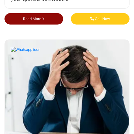
Read More
Call Now