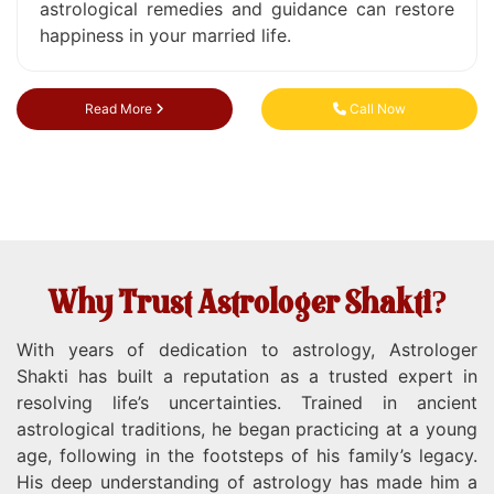
astrological remedies and guidance can restore
happiness in your married life.
Read More
Call Now
Why Trust Astrologer Shakti?
With years of dedication to astrology, Astrologer
Shakti has built a reputation as a trusted expert in
resolving life’s uncertainties. Trained in ancient
astrological traditions, he began practicing at a young
age, following in the footsteps of his family’s legacy.
His deep understanding of astrology has made him a