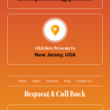
Click Here To Locate Us
New Jersey, USA
Home
About
Services
Blog
Contact Us
Request A Call Back