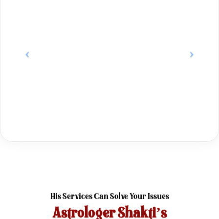
His Services Can Solve Your Issues
Astrologer Shakti’s