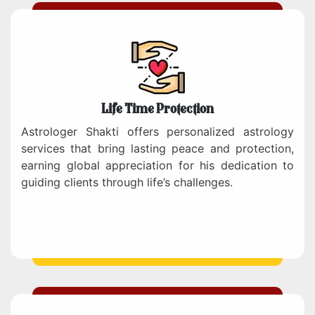
Life Time Protection
Astrologer Shakti offers personalized astrology
services that bring lasting peace and protection,
earning global appreciation for his dedication to
guiding clients through life’s challenges.