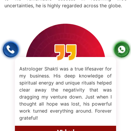
left me
uncertainties, he is highly regarded across the globe.
Shakti
renewe
me on t
just m
inner s
rologer Shakti was a true lifesaver for
 business. His deep knowledge of
ritual energy and unique rituals helped
ear away the negativity that was
gging my venture down. Just when I
ught all hope was lost, his powerful
k turned everything around. Forever
teful!