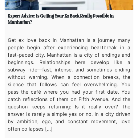
Expert Advice: Is Getting Your Ex Back Really Possible in
Manhattan?
Get ex love back in Manhattan is a journey many
people begin after experiencing heartbreak in a
fast-paced city. Manhattan is a city of endings and
beginnings. Relationships here develop like a
subway ride—fast, intense, and sometimes ending
without warning. When a connection breaks, the
silence that follows can feel overwhelming. You
pass the café where you had your first date. You
catch reflections of them on Fifth Avenue. And the
question keeps returning: Is it really over? The
answer is rarely a simple yes or no. In a city driven
by ambition, ego, and constant movement, love
often collapses […]