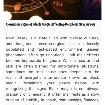
Common Signs of Black Magic Affecting People in New Jersey
New Jersey is a state filled with diverse cultures,
ambitions, and intense energies. In such a densely
populated and fast-paced environment, unseen
phenomena often go unnoticed—until their effects
become impossible to ignore. While stress or bad
luck are often blamed for unfortunate situations,
sometimes the root cause goes deeper into the
realm of energetic interference known as black
magic. Reclaiming your peace begins with
recognizing the signs. Black magic is not always
dramatic or cinematic; it often manifests as a slow
erosion of stability in health, relationships, finances,