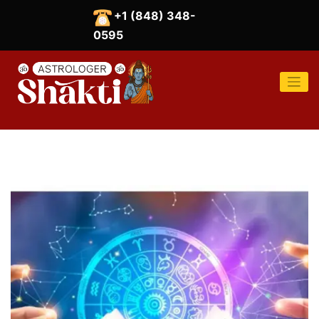
Skip
+1 (848) 348-
to
content
0595