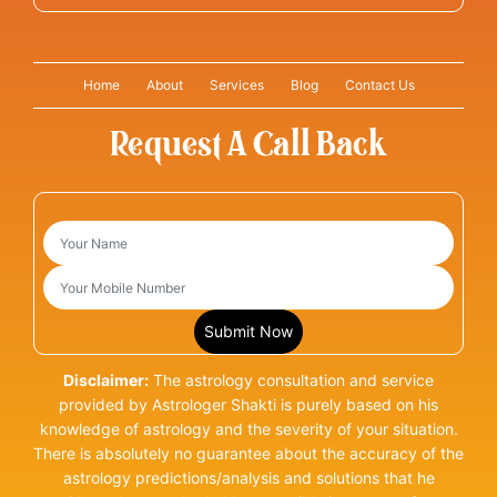
Home
About
Services
Blog
Contact Us
Request A Call Back
Disclaimer:
The astrology consultation and service
provided by Astrologer Shakti is purely based on his
knowledge of astrology and the severity of your situation.
There is absolutely no guarantee about the accuracy of the
astrology predictions/analysis and solutions that he