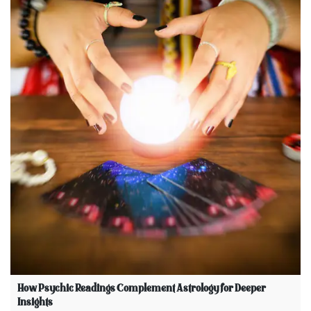
How Psychic Readings Complement Astrology for Deeper
Insights