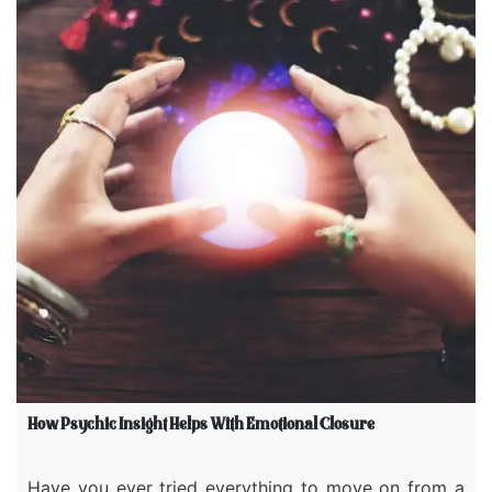
How Psychic Insight Helps With Emotional Closure
Have you ever tried everything to move on from a