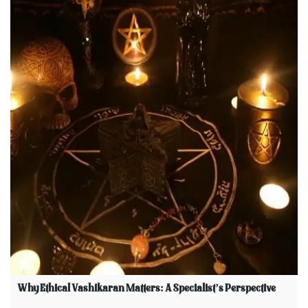
Why Ethical Vashikaran Matters: A Specialist’s Perspective