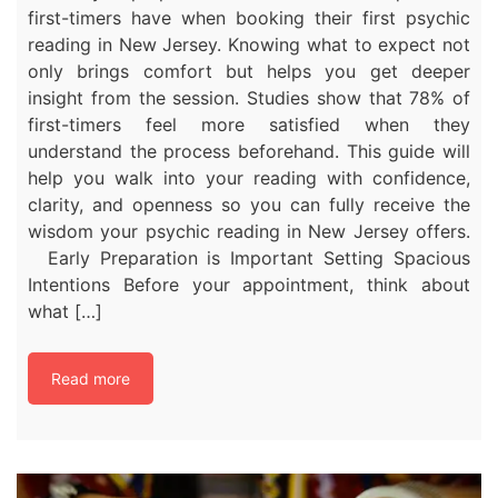
first-timers have when booking their first psychic
reading in New Jersey. Knowing what to expect not
only brings comfort but helps you get deeper
insight from the session. Studies show that 78% of
first-timers feel more satisfied when they
understand the process beforehand. This guide will
help you walk into your reading with confidence,
clarity, and openness so you can fully receive the
wisdom your psychic reading in New Jersey offers.
Early Preparation is Important Setting Spacious
Intentions Before your appointment, think about
what […]
Read more