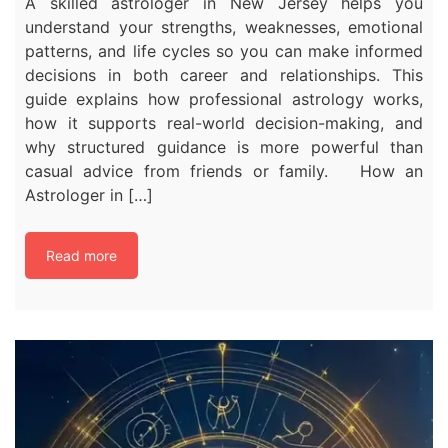
A skilled astrologer in New Jersey helps you
understand your strengths, weaknesses, emotional
patterns, and life cycles so you can make informed
decisions in both career and relationships. This
guide explains how professional astrology works,
how it supports real-world decision-making, and
why structured guidance is more powerful than
casual advice from friends or family. How an
Astrologer in […]
Read more