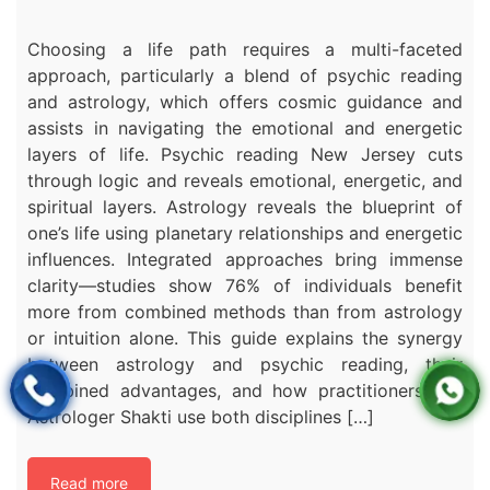
Choosing a life path requires a multi-faceted
approach, particularly a blend of psychic reading
and astrology, which offers cosmic guidance and
assists in navigating the emotional and energetic
layers of life. Psychic reading New Jersey cuts
through logic and reveals emotional, energetic, and
spiritual layers. Astrology reveals the blueprint of
one’s life using planetary relationships and energetic
influences. Integrated approaches bring immense
clarity—studies show 76% of individuals benefit
more from combined methods than from astrology
or intuition alone. This guide explains the synergy
between astrology and psychic reading, their
combined advantages, and how practitioners like
Astrologer Shakti use both disciplines […]
Read more