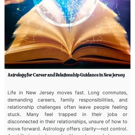
Astrology for Career and Relationship Guidance in New Jersey
Life in New Jersey moves fast. Long commutes,
demanding careers, family responsibilities, and
relationship challenges often leave people feeling
stuck. Many feel trapped in their jobs or
disconnected in their relationships, unsure of how to
move forward. Astrology offers clarity—not control.