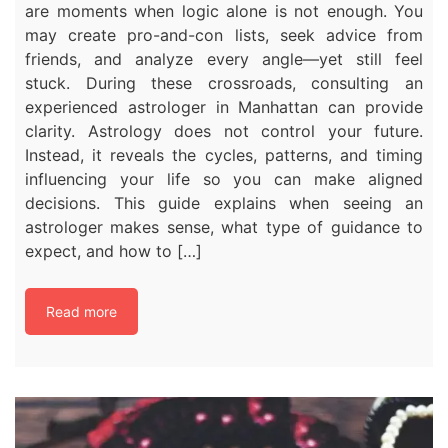
are moments when logic alone is not enough. You
may create pro-and-con lists, seek advice from
friends, and analyze every angle—yet still feel
stuck. During these crossroads, consulting an
experienced astrologer in Manhattan can provide
clarity. Astrology does not control your future.
Instead, it reveals the cycles, patterns, and timing
influencing your life so you can make aligned
decisions. This guide explains when seeing an
astrologer makes sense, what type of guidance to
expect, and how to […]
Read more