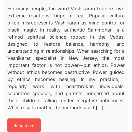
For many people, the word Vashikaran triggers two
extreme reactions—hope or fear. Popular culture
often misrepresents Vashikaran as mind control or
black magic. In reality, authentic Sammohan is a
refined spiritual science rooted in the Vedas,
designed to restore balance, harmony, and
understanding in relationships. When searching for a
Vashikaran specialist in New Jersey, the most
important factor is not power—but ethics. Power
without ethics becomes destructive. Power guided
by ethics becomes healing. In my practice, I
regularly work with heartbroken individuals,
separated spouses, and parents concerned about
their children falling under negative influences.
While results matter, the methods used […]
Read more