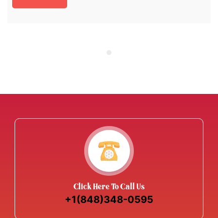
Click Here To Call Us
+1(848)348-0595