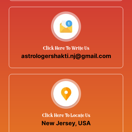
Click Here To Write Us
astrologershakti.nj@gmail.com
Click Here To Locate Us
New Jersey, USA