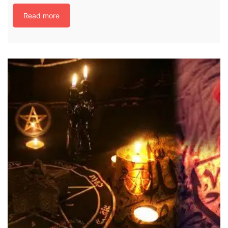
Read more