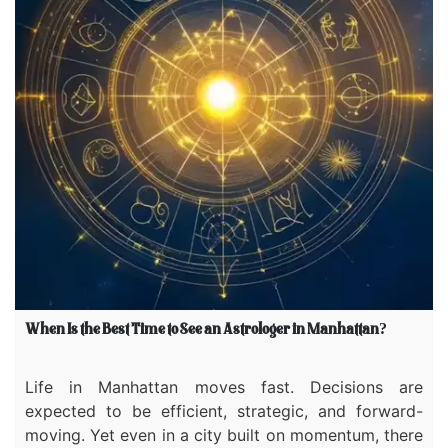
When Is the Best Time to See an Astrologer in Manhattan?
Life in Manhattan moves fast. Decisions are
expected to be efficient, strategic, and forward-
moving. Yet even in a city built on momentum, there