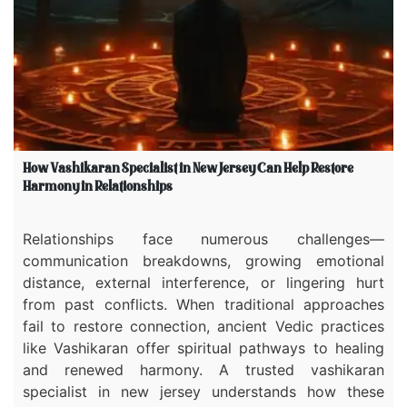
How Vashikaran Specialist in New Jersey Can Help Restore
Harmony in Relationships
Relationships face numerous challenges—
communication breakdowns, growing emotional
distance, external interference, or lingering hurt
from past conflicts. When traditional approaches
fail to restore connection, ancient Vedic practices
like Vashikaran offer spiritual pathways to healing
and renewed harmony. A trusted vashikaran
specialist in new jersey understands how these