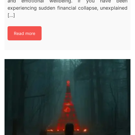
and emotional wellbeing. If you have been
experiencing sudden financial collapse, unexplained
[…]
Read more