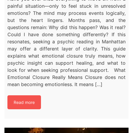
painful situation—only to feel stuck in unresolved
emotions? The mind may process events logically,
but the heart lingers. Months pass, and the
questions remain: Why did this happen? Was it real?
Could I have done something differently? If this
resonates, seeking a psychic reading in Manhattan
may offer a different layer of clarity. This guide
explains what emotional closure truly means, how
psychic insight can support healing, and what to
look for when seeking professional support. What
Emotional Closure Really Means Closure does not
mean becoming emotionless. It means […]
Read more