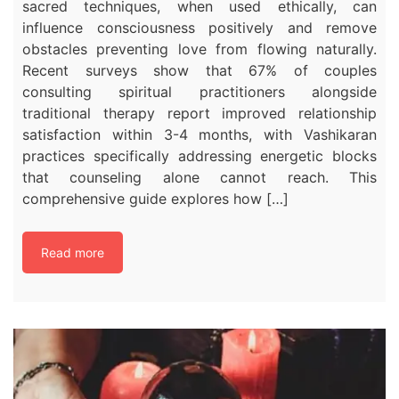
sacred techniques, when used ethically, can
influence consciousness positively and remove
obstacles preventing love from flowing naturally.​
Recent surveys show that 67% of couples
consulting spiritual practitioners alongside
traditional therapy report improved relationship
satisfaction within 3-4 months, with Vashikaran
practices specifically addressing energetic blocks
that counseling alone cannot reach. This
comprehensive guide explores how […]
Read more