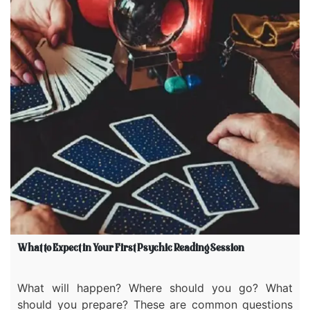
What to Expect in Your First Psychic Reading Session
What will happen? Where should you go? What
should you prepare? These are common questions