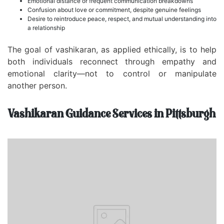
Emotional distance or frequent communication breakdowns
Confusion about love or commitment, despite genuine feelings
Desire to reintroduce peace, respect, and mutual understanding into
a relationship
The goal of vashikaran, as applied ethically, is to help
both individuals reconnect through empathy and
emotional clarity—not to control or manipulate
another person.
Vashikaran Guidance Services in Pittsburgh