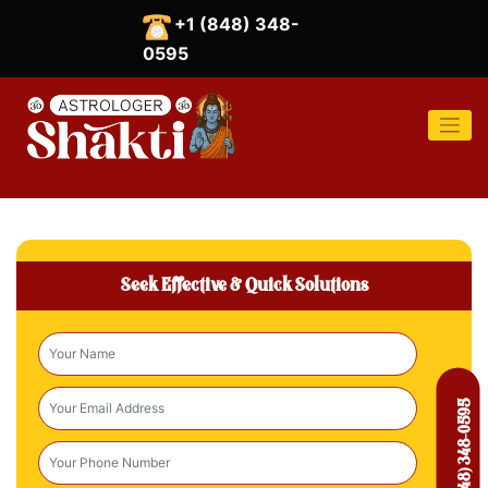
Skip
+1 (848) 348-
to
content
0595
Seek Effective & Quick Solutions
Call At: +1 (848) 348-0595