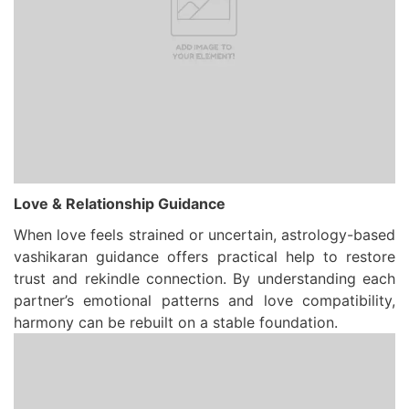
Love & Relationship Guidance
When love feels strained or uncertain, astrology-based
vashikaran guidance offers practical help to restore
trust and rekindle connection. By understanding each
partner’s emotional patterns and love compatibility,
harmony can be rebuilt on a stable foundation.