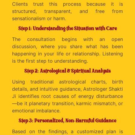
Clients trust this process because it is
structured, transparent, and free from
sensationalism or harm.
Step 1: Understanding the Situation with Care
The consultation begins with an open
discussion, where you share what has been
happening in your life or relationship. Listening
is the first step to understanding.
Step 2: Astrological & Spiritual Analysis
Using traditional astrological charts, birth
details, and intuitive guidance, Astrologer Shakti
Ji identifies root causes of energy disturbance
—be it planetary transition, karmic mismatch, or
emotional imbalance.
Step 3: Personalized, Non-Harmful Guidance
Based on the findings, a customized plan is