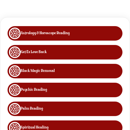
Astrology & Horoscope Reading
Get Ex Love Back
Black Magic Removal
Psychic Reading
Palm Reading
Spiritual Healing