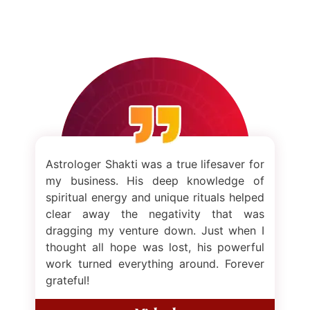
Astrologer Shakti was a true lifesaver for
my business. His deep knowledge of
spiritual energy and unique rituals helped
clear away the negativity that was
dragging my venture down. Just when I
thought all hope was lost, his powerful
work turned everything around. Forever
grateful!