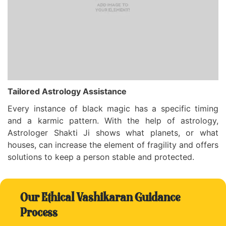
Tailored Astrology Assistance
Every instance of black magic has a specific timing
and a karmic pattern. With the help of astrology,
Astrologer Shakti Ji shows what planets, or what
houses, can increase the element of fragility and offers
solutions to keep a person stable and protected.
Our Ethical Vashikaran Guidance
Process