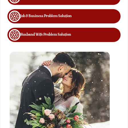
Job & Business Problem Solution
Husband Wife Problem Solution