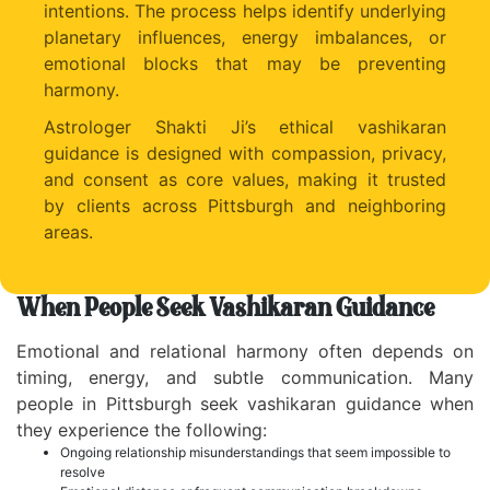
intentions. The process helps identify underlying
planetary influences, energy imbalances, or
emotional blocks that may be preventing
harmony.
Astrologer Shakti Ji’s ethical vashikaran
guidance is designed with compassion, privacy,
and consent as core values, making it trusted
by clients across Pittsburgh and neighboring
areas.
When People Seek Vashikaran Guidance
Emotional and relational harmony often depends on
timing, energy, and subtle communication. Many
people in Pittsburgh seek vashikaran guidance when
they experience the following:
Ongoing relationship misunderstandings that seem impossible to
resolve