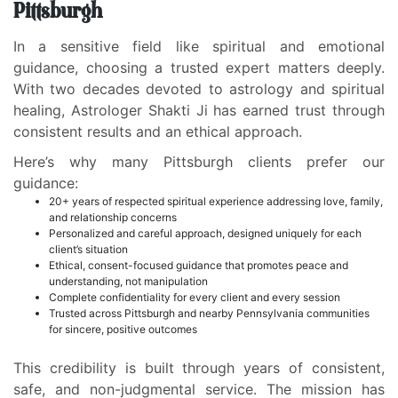
Pittsburgh
In a sensitive field like spiritual and emotional
guidance, choosing a trusted expert matters deeply.
With two decades devoted to astrology and spiritual
healing, Astrologer Shakti Ji has earned trust through
consistent results and an ethical approach.
Here’s why many Pittsburgh clients prefer our
guidance:
20+ years of respected spiritual experience addressing love, family,
and relationship concerns
Personalized and careful approach, designed uniquely for each
client’s situation
Ethical, consent-focused guidance that promotes peace and
understanding, not manipulation
Complete confidentiality for every client and every session
Trusted across Pittsburgh and nearby Pennsylvania communities
for sincere, positive outcomes
This credibility is built through years of consistent,
safe, and non-judgmental service. The mission has