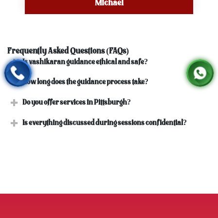
Michael
Frequently Asked Questions (FAQs)
Is vashikaran guidance ethical and safe?
How long does the guidance process take?
Do you offer services in Pittsburgh?
Is everything discussed during sessions confidential?