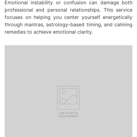
Emotional instability or confusion can damage both
professional and personal relationships. This service
focuses on helping you center yourself energetically
through mantras, astrology-based timing, and calming
remedies to achieve emotional clarity.