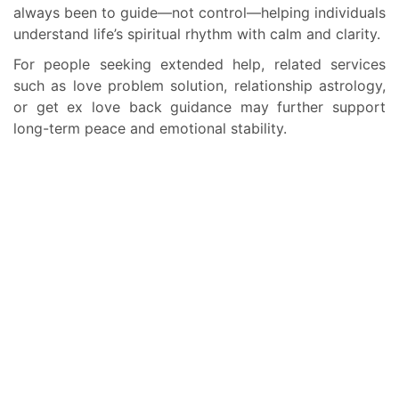
always been to guide—not control—helping individuals
understand life’s spiritual rhythm with calm and clarity.
For people seeking extended help, related services
such as love problem solution, relationship astrology,
or get ex love back guidance may further support
long-term peace and emotional stability.