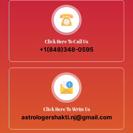
Click Here To Call Us
+1(848)348-0595
Click Here To Write Us
astrologershakti.nj@gmail.com