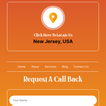
Click Here To Locate Us
New Jersey, USA
Home
About
Services
Blog
Contact Us
Request A Call Back