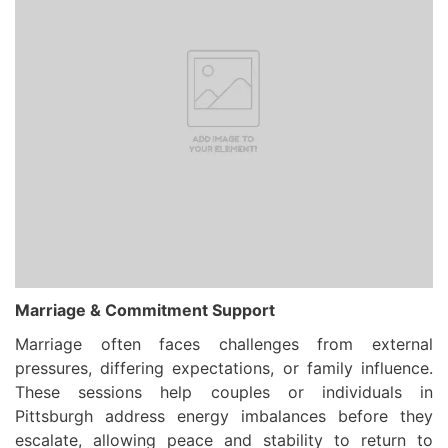
Marriage & Commitment Support
Marriage often faces challenges from external
pressures, differing expectations, or family influence.
These sessions help couples or individuals in
Pittsburgh address energy imbalances before they
escalate, allowing peace and stability to return to