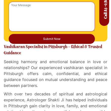
Vashikaran Specialist in Pittsburgh – Ethical & Trusted
Guidance
Seeking harmony and emotional balance in love or
relationships? Our experienced vashikaran specialist in
Pittsburgh offers calm, confidential, and ethical
guidance focused on mutual understanding and peace
between partners.
With over two decades of spiritual and astrological
experience, Astrologer Shakti Ji has helped individuals
in Pittsburgh gain clarity in love, family, and emotional