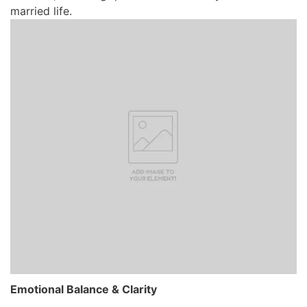
married life.
Emotional Balance & Clarity