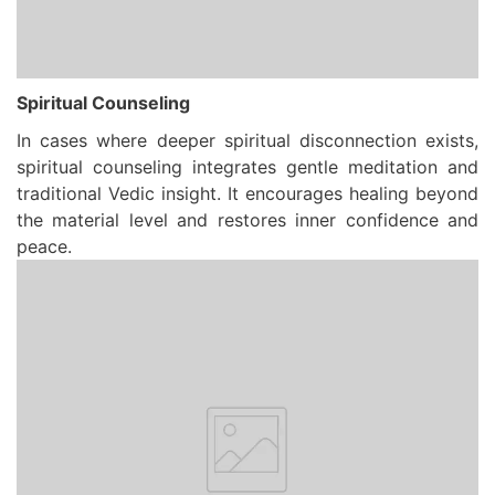
Spiritual Counseling
In cases where deeper spiritual disconnection exists,
spiritual counseling integrates gentle meditation and
traditional Vedic insight. It encourages healing beyond
the material level and restores inner confidence and
peace.