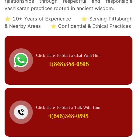
relationships through respectful and responsible
vashikaran practices rooted in ancient wisdom.
⭐ 20+ Years of Experience ⭐ Serving Pittsburgh
& Nearby Areas ⭐ Confidential & Ethical Practices
Click Here To Start a Chat With Him
+1(848)348-0595
Click Here To Start a Talk With Him
+1(848)348-0595