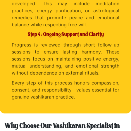
developed. This may include meditation
practices, energy purification, or astrological
remedies that promote peace and emotional
balance while respecting free will.
Step 4: Ongoing Support and Clarity
Progress is reviewed through short follow-up
sessions to ensure lasting harmony. These
sessions focus on maintaining positive energy,
mutual understanding, and emotional strength
without dependence on external rituals.
Every step of this process honors compassion,
consent, and responsibility—values essential for
genuine vashikaran practice.
Why Choose Our Vashikaran Specialist in