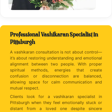
Professional Vashikaran Specialist in
Pittsburgh
A vashikaran consultation is not about control—
it’s about restoring understanding and emotional
alignment between two people. With proper
spiritual methods, energies that create
confusion or disconnection are balanced,
allowing space for calm communication and
mutual respect.
Clients look for a vashikaran specialist in
Pittsburgh when they feel emotionally stuck or
distant from a loved one despite sincere